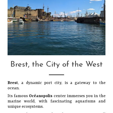
Brest, the City of the West
Brest
, a dynamic port city, is a gateway to the
ocean.
Its famous
Océanopolis
center immerses you in the
marine world, with fascinating aquariums and
unique ecosystems.