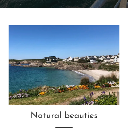
Natural beauties