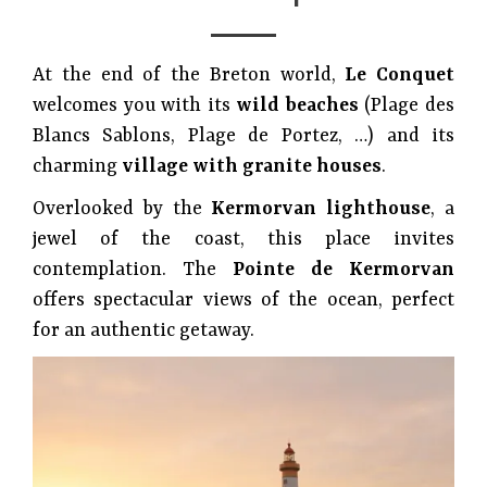
At the end of the Breton world,
Le Conquet
welcomes you with its
wild beaches
(Plage des
Blancs Sablons, Plage de Portez, …) and its
charming
village with granite houses
.
Overlooked by the
Kermorvan lighthouse
, a
jewel of the coast, this place invites
contemplation. The
Pointe de Kermorvan
offers spectacular views of the ocean, perfect
for an authentic getaway.