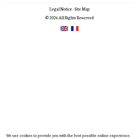
Legal Notice
-
Site Map
© 2026 All Rights Reserved
We use cookies to provide you with the best possible online experience.