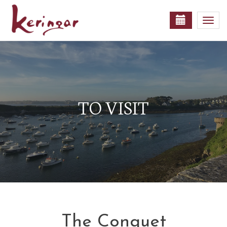
Togg
navi
TO VISIT
The Conquet