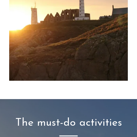
The must-do activities