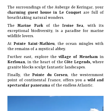
The surroundings of the Auberge de Keringar, your
charming guest house in Le Conquet
are full of
breathtaking natural wonders.
The
Marine Park
of the
Iroise Sea
, with its
exceptional biodiversity, is a paradise for marine
wildlife lovers.
At
Pointe Saint-Mathieu
, the ocean mingles with
the remains of a mystical abbey.
Further east, explore the
village of Meneham
in
Kerlouan
, in the heart of the
Côte Legends,
where
granite blocks sculpt fantastic landscapes.
Finally, the
Pointe du Corsen
, the westernmost
point of continental France, offers you a
wild and
spectacular panorama
of the endless Atlantic.