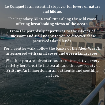
Le Conquet
is an essential stopover for lovers of
nature
and
hiking
.
The legendary
GR34
trail runs along the wild coast,
offering
breathtaking views of the ocean
.
From the port,
daily departures
to the
islands of
Ouessant and Molène
invite you to discover these
preserved island lands.
For a gentler walk, follow the
banks of the Aber Wrac'h
,
interspersed with
small coves
and
green landscapes
.
Whether you are adventurous or contemplative, every
activity here breathe the sea air and the raw beauty of
Brittany
. An immersion in an authentic and soothing
nature.