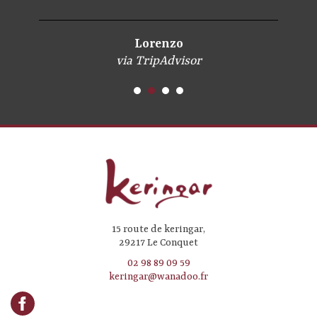
Lorenzo
via TripAdvisor
15 route de keringar,
29217 Le Conquet
02 98 89 09 59
keringar@wanadoo.fr