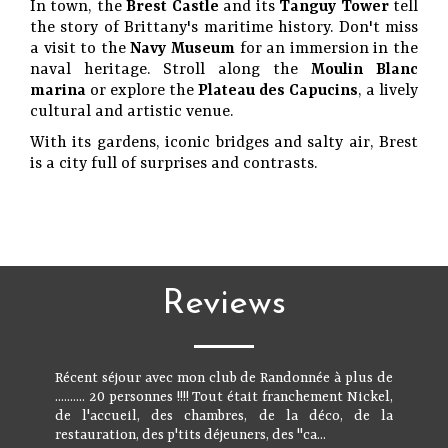
In town, the
Brest Castle
and its
Tanguy Tower
tell
the story of Brittany's maritime history. Don't miss
a visit to the
Navy Museum
for an immersion in the
naval heritage. Stroll along the
Moulin Blanc
marina
or explore the
Plateau des Capucins
, a lively
cultural and artistic venue.
With its gardens, iconic bridges and salty air, Brest
is a city full of surprises and contrasts.
Reviews
Récent séjour avec mon club de Randonnée à plus de
.......... 20 personnes !!!! Tout était franchement Nickel,
de l'accueil, des chambres, de la déco, de la
restauration, des p'tits déjeuners, des "ca...