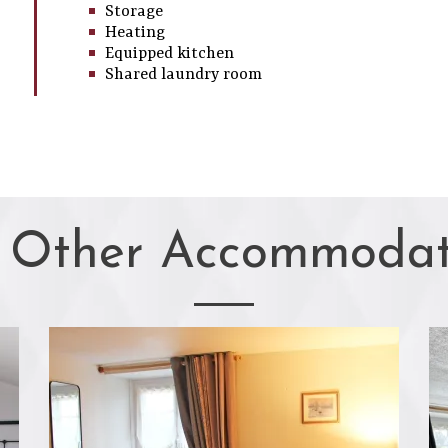
Storage
Heating
Equipped kitchen
Shared laundry room
 Other Accommodat