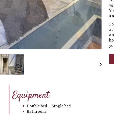
Up
wi
Yo
an
Fo
ac
a
ho
yo
Equipment
Double bed – Single bed
Bathroom