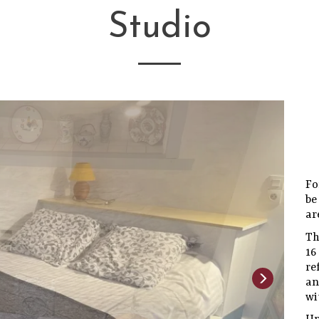
Studio
Fo
be
ar
Th
1
re
an
wi