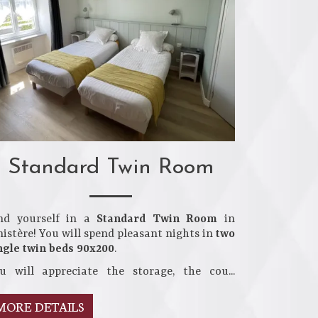
Standard Twin Room
nd yourself in a
Standard Twin Room
in
nistère! You will spend pleasant nights in
two
ngle twin beds 90x200
.
u will appreciate the storage, the cou...
MORE DETAILS