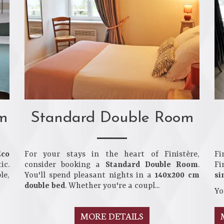
m
Standard Double Room
Eco
For your stays in the heart of Finistère,
Fi
ic.
consider booking a
Standard Double Room
.
Fi
le,
You'll spend pleasant nights in a
140x200 cm
si
double bed
. Whether you're a coupl...
Yo
MORE DETAILS