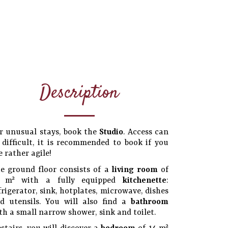
Description
r unusual stays, book the
Studio
. Access can
 difficult, it is recommended to book if you
e rather agile!
e ground floor consists of a
living room
of
6 m² with a fully equipped
kitchenette
:
frigerator, sink, hotplates, microwave, dishes
d utensils. You will also find a
bathroom
th a small narrow shower, sink and toilet.