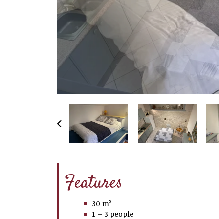
Features
30 m²
1 – 3 people