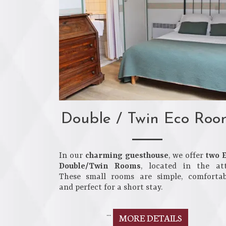
Double / Twin Eco Roo
In our
charming guesthouse
, we offer
two 
Double/Twin Rooms
, located in the att
These small rooms are simple, comfortab
and perfect for a short stay.
...
MORE DETAILS