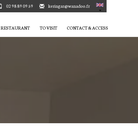
02 98 89 09 59
keringar@wanadoo.fr
RESTAURANT
TO VISIT
CONTACT & ACCESS