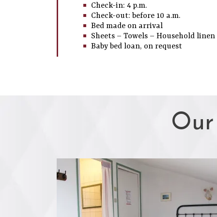
Check-in: 4 p.m.
Check-out: before 10 a.m.
Bed made on arrival
Sheets – Towels – Household linen
Baby bed loan, on request
Our