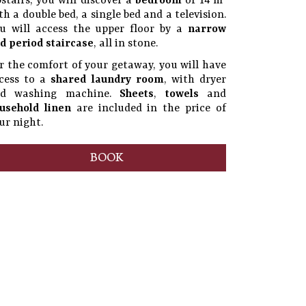
stairs, you will discover a
bedroom
of 14 m²
th a double bed, a single bed and a television.
u will access the upper floor by a
narrow
d period staircase
, all in stone.
r the comfort of your getaway, you will have
cess to a
shared laundry room
, with dryer
nd washing machine.
Sheets
,
towels
and
usehold linen
are included in the price of
ur night.
BOOK