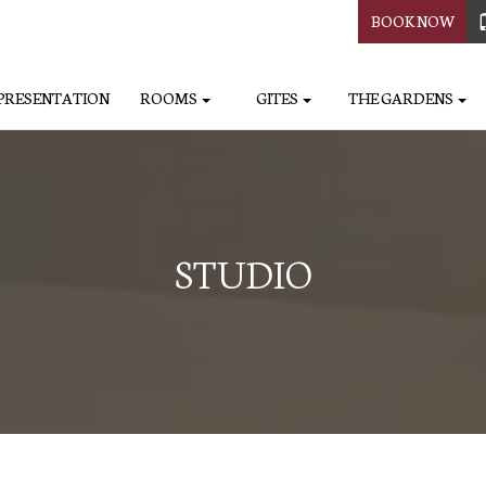
BOOK NOW
PRESENTATION
ROOMS
GITES
THE GARDENS
STUDIO